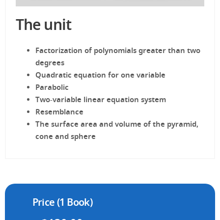
The unit
Factorization of polynomials greater than two
degrees
Quadratic equation for one variable
Parabolic
Two-variable linear equation system
Resemblance
The surface area and volume of the pyramid,
cone and sphere
Price (1 Book)