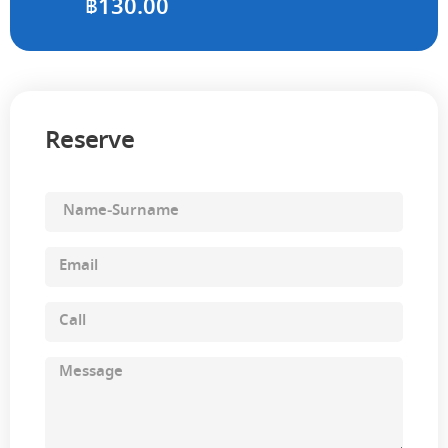
฿
130.00
Reserve