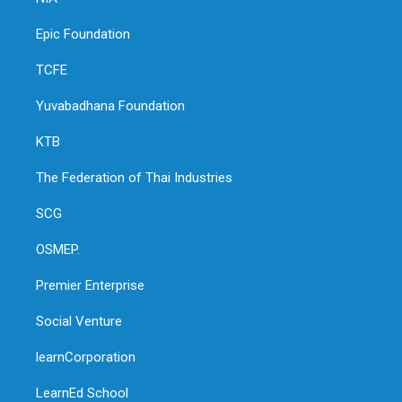
Epic Foundation
TCFE
Yuvabadhana Foundation
KTB
The Federation of Thai Industries
SCG
OSMEP.
Premier Enterprise
Social Venture
learnCorporation
LearnEd School