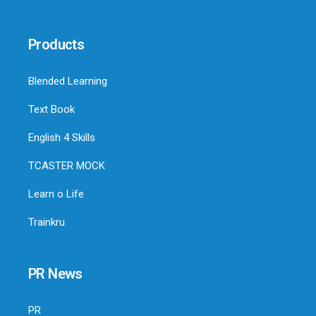
Products
Blended Learning
Text Book
English 4 Skills
TCASTER MOCK
Learn o Life
Trainkru
PR News
PR