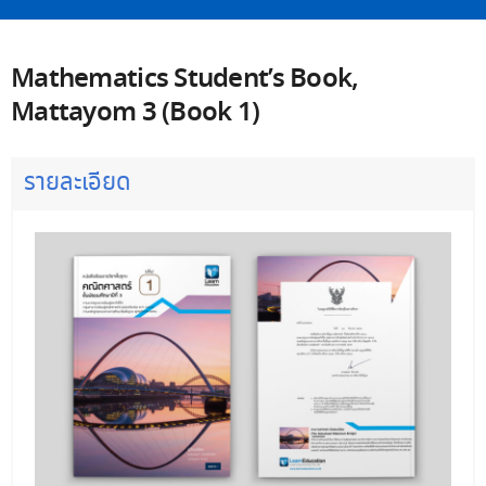
Mathematics Student’s Book,
Mattayom 3 (Book 1)
รายละเอียด