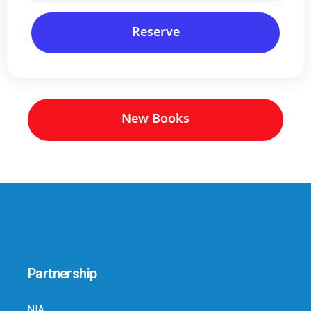
Reserve
New Books
Partnership
NIA