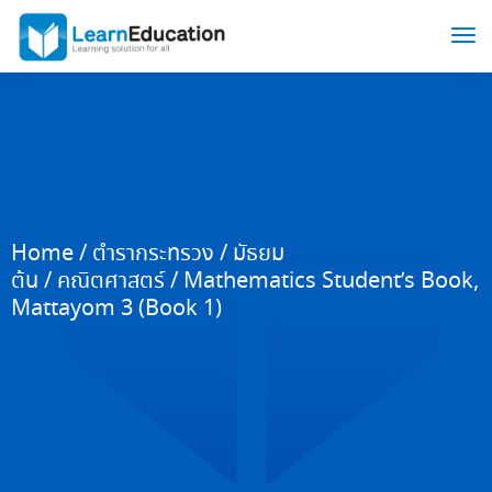
Home
/
ตำรากระทรวง
/
มัธยม
ต้น
/
คณิตศาสตร์
/ Mathematics Student’s Book,
Mattayom 3 (Book 1)