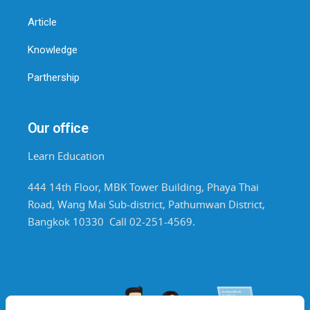
Article
Knowledge
Parthership
Our office
Learn Education
444 14th Floor, MBK Tower Building, Phaya Thai
Road, Wang Mai Sub-district, Pathumwan District,
Bangkok 10330 Call 02-251-4569.