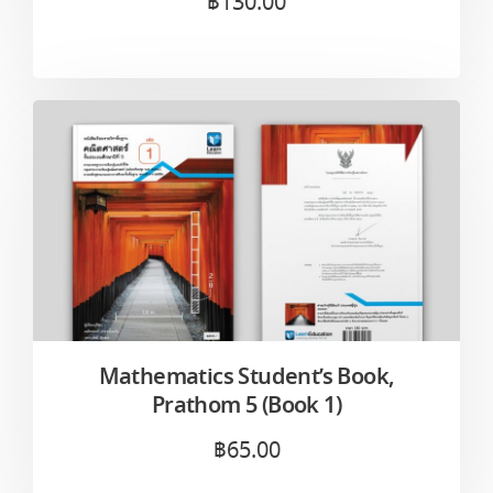
฿
130.00
Mathematics Student’s Book,
Prathom 5 (Book 1)
฿
65.00