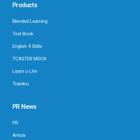
Products
Blended Learning
Text Book
English 4 Skills
TCASTER MOCK
Learn o Life
Trainkru
PR News
PR
Article