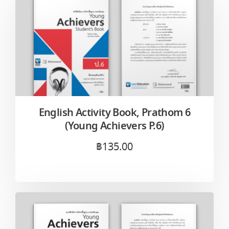
English Activity Book, Prathom 6
(Young Achievers P.6)
฿
135.00