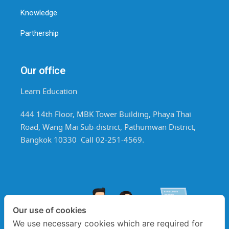
Knowledge
Parthership
Our office
Learn Education
444 14th Floor, MBK Tower Building, Phaya Thai
Road, Wang Mai Sub-district, Pathumwan District,
Bangkok 10330 Call 02-251-4569.
Our use of cookies
We use necessary cookies which are required for