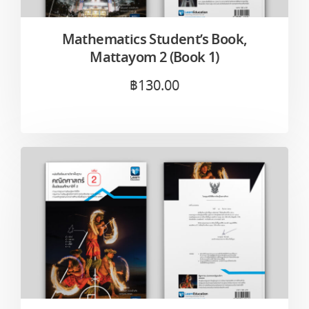
Mathematics Student’s Book,
Mattayom 2 (Book 1)
฿
130.00