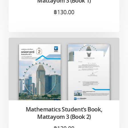
Mattayom 3 (Book 1)
฿
130.00
Mathematics Student’s Book,
Mattayom 3 (Book 2)