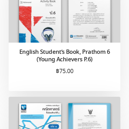
English Student’s Book, Prathom 6
(Young Achievers P.6)
฿
75.00