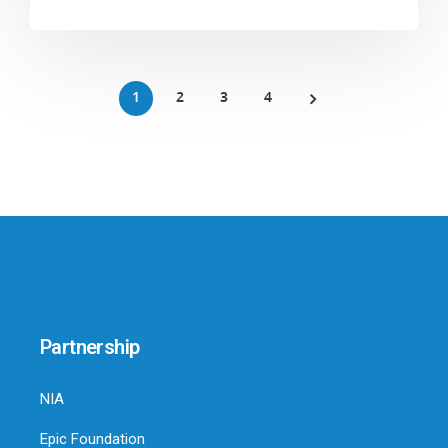
1
2
3
4
Partnership
NIA
Epic Foundation