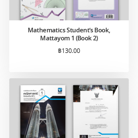
Mathematics Student’s Book,
Mattayom 1 (Book 2)
฿
130.00