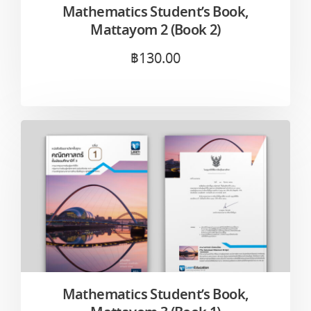
Mathematics Student’s Book,
Mattayom 2 (Book 2)
฿
130.00
Mathematics Student’s Book,