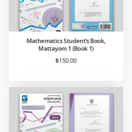
Mathematics Student’s Book,
Mattayom 1 (Book 1)
฿
150.00