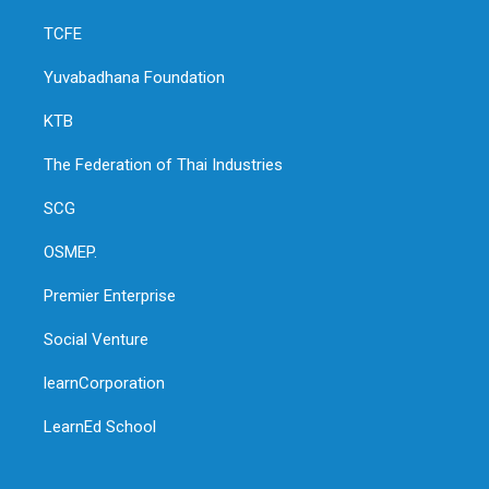
TCFE
Yuvabadhana Foundation
KTB
The Federation of Thai Industries
SCG
OSMEP.
Premier Enterprise
Social Venture
learnCorporation
LearnEd School