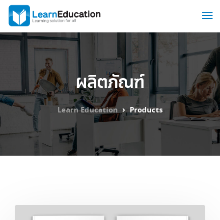
ผลิตภัณฑ์
Learn Education
Products