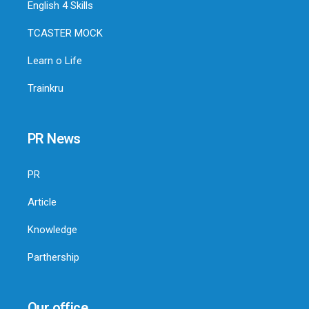
English 4 Skills
TCASTER MOCK
Learn o Life
Trainkru
PR News
PR
Article
Knowledge
Parthership
Our office