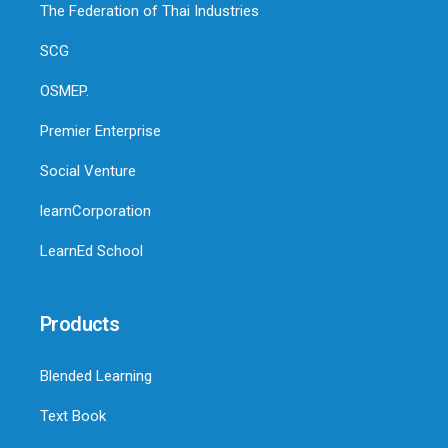
The Federation of Thai Industries
SCG
OSMEP.
Premier Enterprise
Social Venture
learnCorporation
LearnEd School
Products
Blended Learning
Text Book