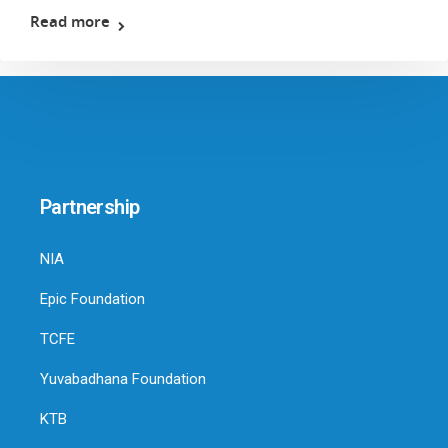
Read more
Partnership
NIA
Epic Foundation
TCFE
Yuvabadhana Foundation
KTB