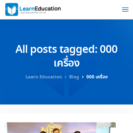
All posts tagged: 000
เครื่อง
Learn Education
Blog
000 เครื่อง