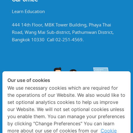
Learn Education
444 14th Floor, MBK Tower Building, Phaya Thai
Road, Wang Mai Sub-district, Pathumwan District,
Bangkok 10330 Call 02-251-4569.
Our use of cookies
We use necessary cookies which are required for
the operations of our Website. We also would like to
set optional analytics cookies to help us improve
our Website. We will not set optional cookies unless
you enable them. You can manage your preferences
by clicking "Change Preferences" You can learn
more about our use of cookies from our
Cookie