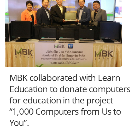
MBK collaborated with Learn
Education to donate computers
for education in the project
“1,000 Computers from Us to
You”.