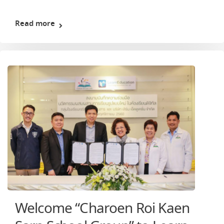
Read more
Welcome “Charoen Roi Kaen