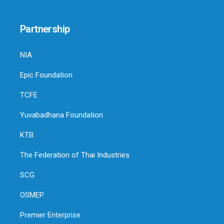
Partnership
NIA
Epic Foundation
TCFE
Yuvabadhana Foundation
KTB
The Federation of Thai Industries
SCG
OSMEP.
Premier Enterprise