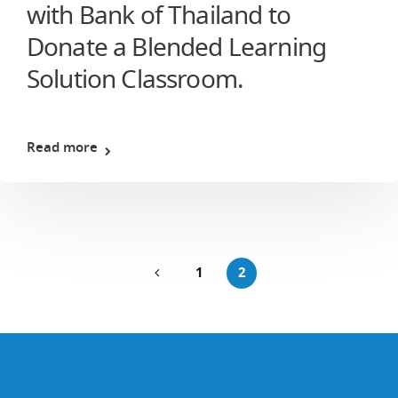
with Bank of Thailand to
Donate a Blended Learning
Solution Classroom.
Read more
1
2