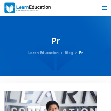
Pr
Learn Education
Blog
Pr