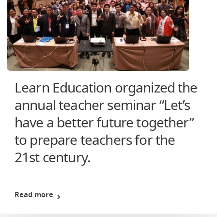
Learn Education organized the
annual teacher seminar “Let’s
have a better future together”
to prepare teachers for the
21st century.
Read more