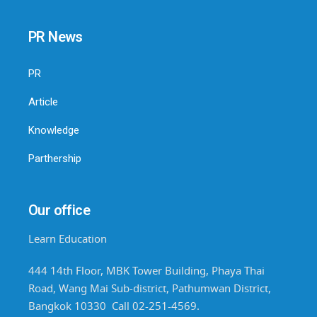
PR News
PR
Article
Knowledge
Parthership
Our office
Learn Education
444 14th Floor, MBK Tower Building, Phaya Thai
Road, Wang Mai Sub-district, Pathumwan District,
Bangkok 10330 Call 02-251-4569.