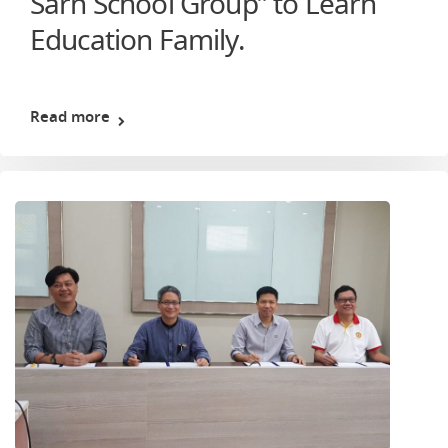
Sarn School Group” to Learn
Education Family.
Read more