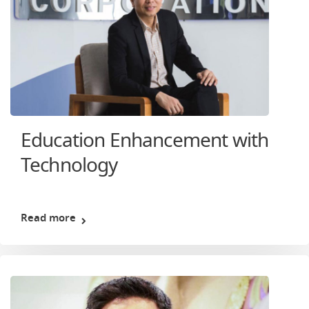
Education Enhancement with
Technology
Read more