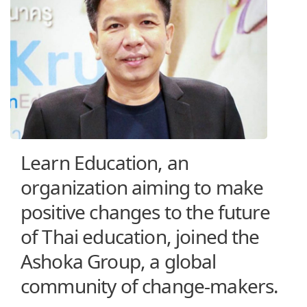
Learn Education, an
organization aiming to make
positive changes to the future
of Thai education, joined the
Ashoka Group, a global
community of change-makers.