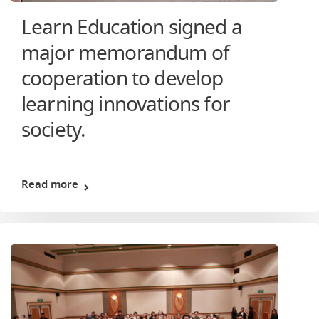
Learn Education signed a
major memorandum of
cooperation to develop
learning innovations for
society.
Read more