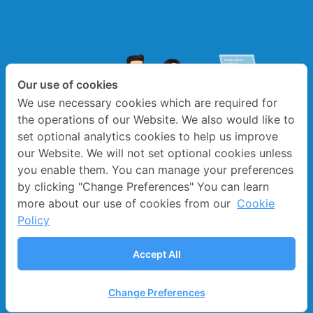
Our use of cookies
We use necessary cookies which are required for
the operations of our Website. We also would like to
set optional analytics cookies to help us improve
our Website. We will not set optional cookies unless
you enable them. You can manage your preferences
by clicking "Change Preferences" You can learn
more about our use of cookies from our
Cookie
Policy
Accept All
©️ 2021 LEARN EDUCATION CO.,LTD. ALL RIGHTS
RESERVED.BY LEARN CORPORATION
Change Preferences