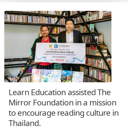
Learn Education assisted The
Mirror Foundation in a mission
to encourage reading culture in
Thailand.