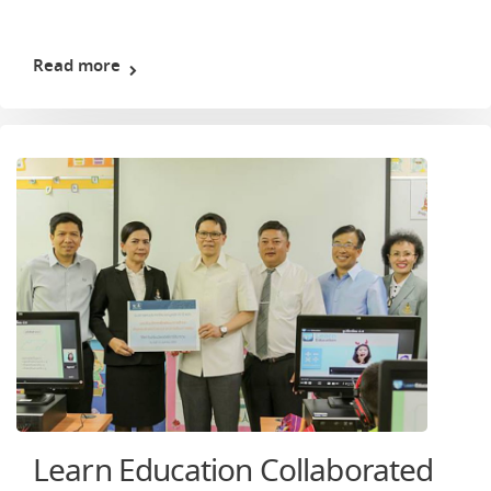
Read more
Learn Education Collaborated