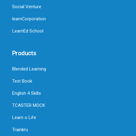
Social Venture
learnCorporation
LearnEd School
Products
Blended Learning
Text Book
English 4 Skills
TCASTER MOCK
Learn o Life
Trainkru